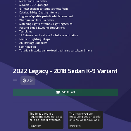
Modkits on all vehicles
Movable 360° Spotlight
6 Preset custom patterns to choose from
Detailed & High Quality Interiors
Highest of quality parts & vehicle bases used
Wrap around for all vehicles
Matching Light Patterns & Lighting Setups
Red and Blue & Blue and Blue Options
Templates
12 Extras on each vehicle, for full customization
Realistic Lighting Setups
Ability to go unmarked
Spinning Fan
Tutorials included on how to edit patterns, carcols, and more.
2022 Legacy - 2018 Sedan K-9 Variant
—
$20
Add to Cart