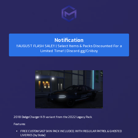
Notification
‼️AUGUST FLASH SALE‼️ | Select Items & Packs Discounted For a
Limited Time! | Discord.gg/Criibzy
2018 Dodge Charger K-9 variant from the 2022 Legacy Pack.
Features:
FREE CUSTOM SAST SKIN PACK INCLUDED, WITH REGULAR PATROL & GHOSTED
LIVERIES (by Stobe)